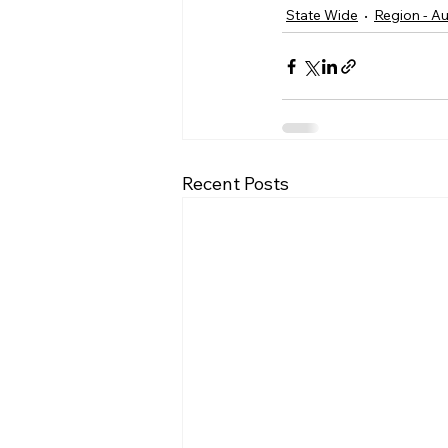
State Wide
Region - Au
Recent Posts