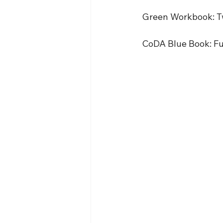
 Green Workbook: T
 CoDA Blue Book: Ful