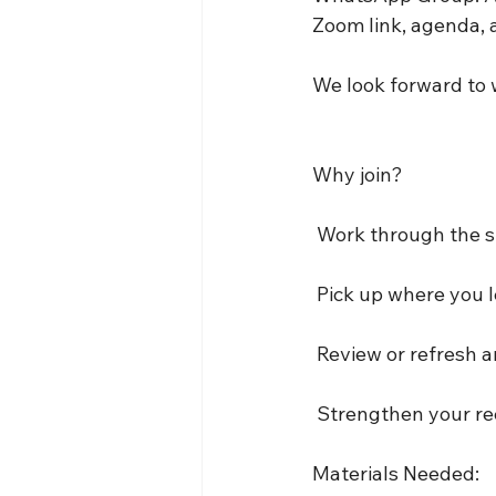
Zoom link, agenda, 
We look forward to 
Why join?
 Work through the 
 Pick up where you le
 Review or refresh 
 Strengthen your re
Materials Needed: