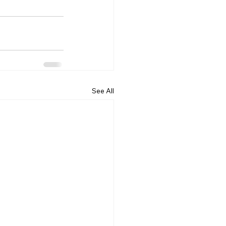
See All