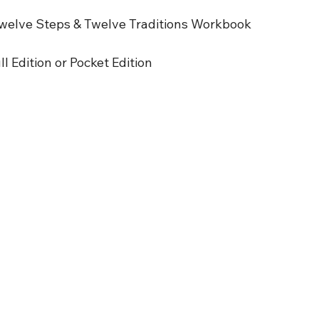
welve Steps & Twelve Traditions Workbook
l Edition or Pocket Edition