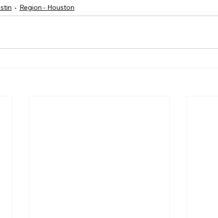
stin
Region - Houston