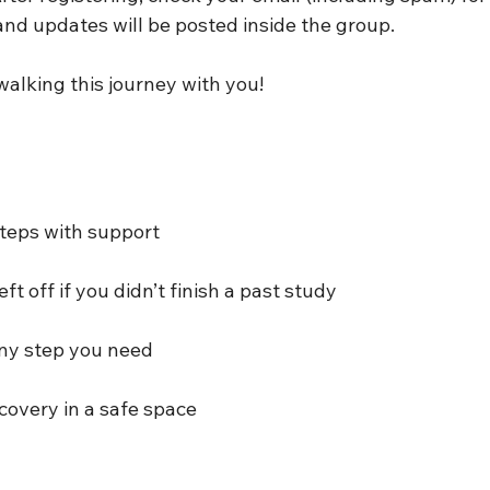
and updates will be posted inside the group.
walking this journey with you!
steps with support
ft off if you didn’t finish a past study
any step you need
covery in a safe space