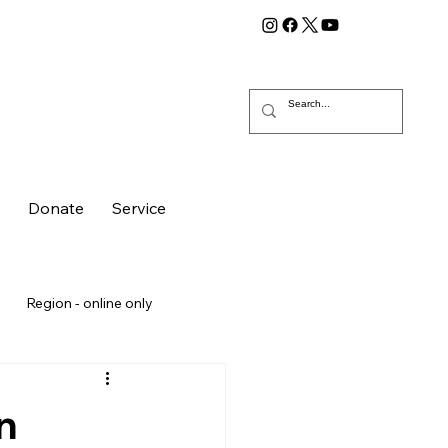
g
Donate
Service
Region - online only
n