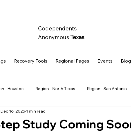
Codependents
Anonymous
Texas
ngs
Recovery Tools
Regional Pages
Events
Blo
on - Houston
Region - North Texas
Region - San Antonio
Dec 16, 2025
1 min read
State Wide
Retreat
Step Study Coming Soo