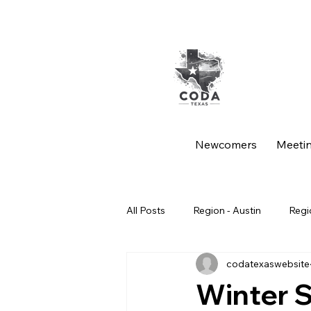
Newcomers
Meeti
All Posts
Region - Austin
Regi
codatexaswebsite
Region - Spanish Intergroup
Winter 