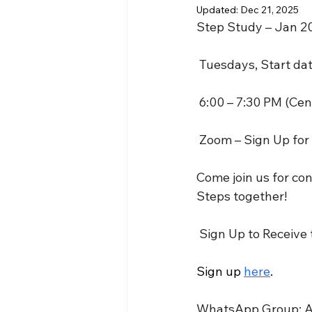
Updated:
Dec 21, 2025
Step Study – Jan 2
 Tuesdays, Start da
 6:00 – 7:30 PM (Cen
 Zoom – Sign Up for
Come join us for co
Steps together!
 Sign Up to Receive
Sign up 
here
.
WhatsApp Group: Afte