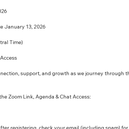
026 
te January 13, 2026
tral Time)
 Access
nnection, support, and growth as we journey through t
 the Zoom Link, Agenda & Chat Access:
r registering, check your email (including spam) for t