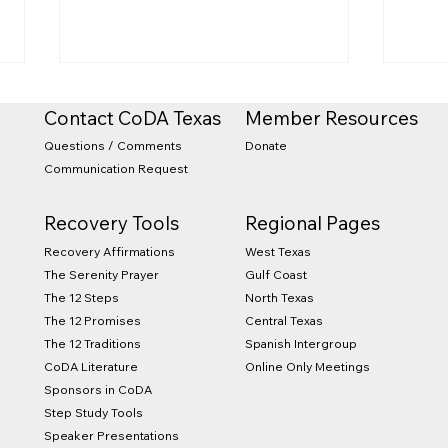
Contact CoDA Texas
Member Resources
Questions / Comments
Donate
Communication Request
Recovery Tools
Regional Pages
West Texas
Recovery Affirmations
2026 CTX State Retreat
Sum
Gulf Coast
The Serenity Prayer
and Conference
Com
North Texas
The 12 Steps
Central Texas
The 12 Promises
Spanish Intergroup
The 12 Traditions
Online Only Meetings
CoDA Literature
Sponsors in CoDA
Step Study Tools
Speaker Presentations