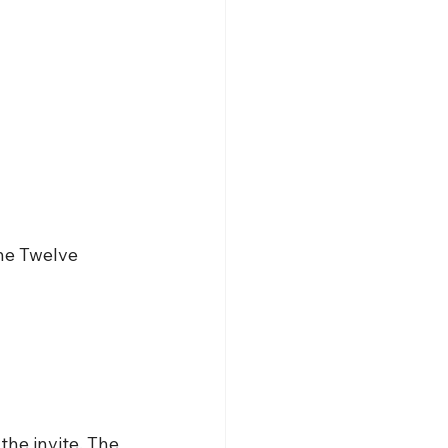
he Twelve 
he invite. The 